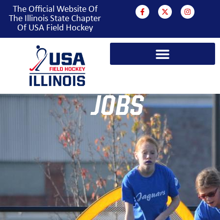
The Official Website Of
The Illinois State Chapter
Of USA Field Hockey
JOBS