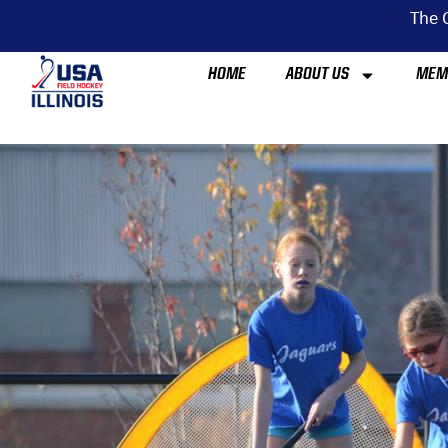
The O
HOME
ABOUT US
MEM