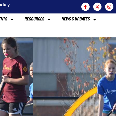
Hockey
ENTS
RESOURCES
NEWS & UPDATES