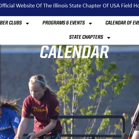
fficial Website Of The Illinois State Chapter Of USA Field 
BER CLUBS
PROGRAMS & EVENTS
CALENDAR OF EV
STATE CHAPTERS
CALENDAR