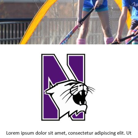
Lorem ipsum dolor sit amet, consectetur adipiscing elit. Ut