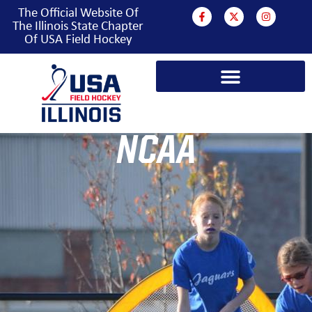
The Official Website Of
The Illinois State Chapter
Of USA Field Hockey
NCAA