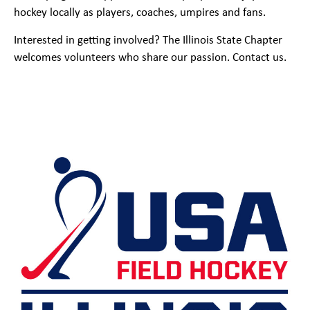
hockey locally as players, coaches, umpires and fans.
Interested in getting involved? The Illinois State Chapter
welcomes volunteers who share our passion. Contact us.