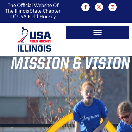
The Official Website Of
The Illinois State Chapter
Of USA Field Hockey
MISSION & VISION