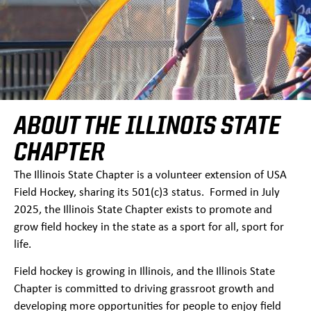
ABOUT THE ILLINOIS STATE
CHAPTER
The Illinois State Chapter is a volunteer extension of USA
Field Hockey, sharing its 501(c)3 status. Formed in July
2025, the Illinois State Chapter exists to promote and
grow field hockey in the state as a sport for all, sport for
life.
Field hockey is growing in Illinois, and the Illinois State
Chapter is committed to driving grassroot growth and
developing more opportunities for people to enjoy field