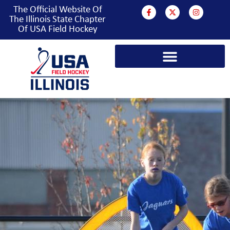
The Official Website Of
The Illinois State Chapter
Of USA Field Hockey