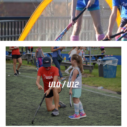
Click Here
year-round competition.
U10 / U12
training clinics statewide, and club/travel teams for
Illinois offers Rec & Ed programs for beginners,
(U10, U12)
Elementary